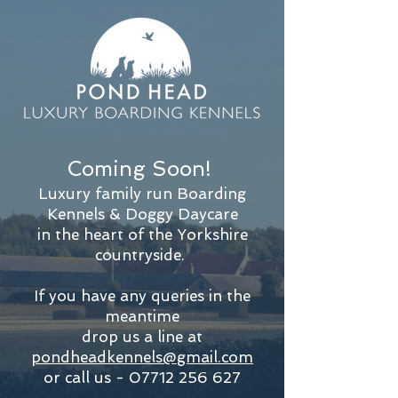
Coming Soon!
Luxury family run Boarding
Kennels & Doggy Daycare
in the
heart of the Yorkshire
countryside.
If you have any queries in the
meantime
drop us a line at
pondheadkennels@gmail.com
or call us -
07712 256 627